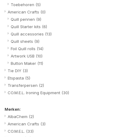
Toebehoren
(5)
American Crafts
(0)
Quill pennen
(9)
Quill Starter kits
(6)
Quill accessories
(13)
Quill sheets
(9)
Foil Quill rolls
(14)
Artwork USB
(10)
Button Maker
(11)
Tie DIY
(3)
Etspasta
(5)
Transferpersen
(2)
CO.M.E.L. Ironing Equipment
(30)
Merken:
AlbaChem
(2)
American Crafts
(3)
CO.M.E.L.
(33)