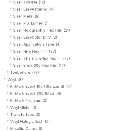
Siser Twinkle
(12)
Siser EasyPatterns
(14)
Siser Metal
(8)
Siser P.S. Lumen
(1)
Siser Holographic Flex Film
(21)
Siser EasyColor DTV
(2)
Siser Application Tape
(4)
Siser Hi-5 Flex Film
(37)
Siser Thermoreflex flex film
(5)
Siser Brick 600 Flex Film
(17)
Toebehoren
(6)
Vinyl
(97)
Ri-Mark Event 100 (Glanzend)
(47)
Ri-Mark Event 300 (Mat)
(46)
Ri-Mark Premium
(0)
Vinyl Glitter
(1)
Transfertape
(2)
Vinyl Holografisch
(2)
Metallic Colors
(5)