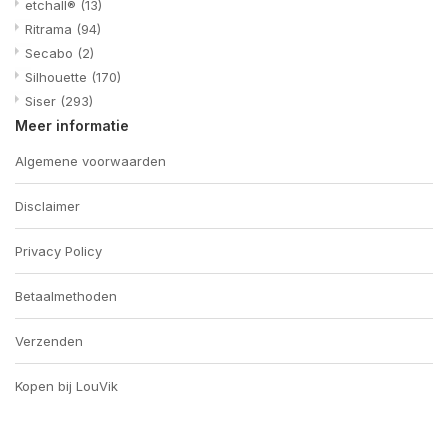
etchall®
(13)
Ritrama
(94)
Secabo
(2)
Silhouette
(170)
Siser
(293)
Meer informatie
Algemene voorwaarden
Disclaimer
Privacy Policy
Betaalmethoden
Verzenden
Kopen bij LouVik