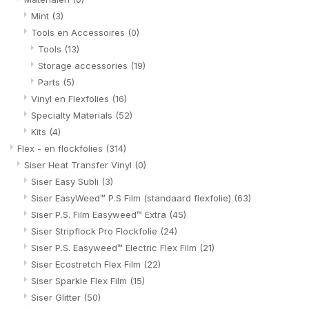
Mint
(3)
Tools en Accessoires
(0)
Tools
(13)
Storage accessories
(19)
Parts
(5)
Vinyl en Flexfolies
(16)
Specialty Materials
(52)
Kits
(4)
Flex - en flockfolies
(314)
Siser Heat Transfer Vinyl
(0)
Siser Easy Subli
(3)
Siser EasyWeed™ P.S Film (standaard flexfolie)
(63)
Siser P.S. Film Easyweed™ Extra
(45)
Siser Stripflock Pro Flockfolie
(24)
Siser P.S. Easyweed™ Electric Flex Film
(21)
Siser Ecostretch Flex Film
(22)
Siser Sparkle Flex Film
(15)
Siser Glitter
(50)