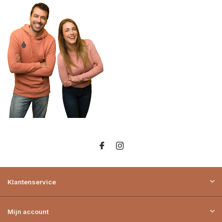
Klantenservice
Mijn account