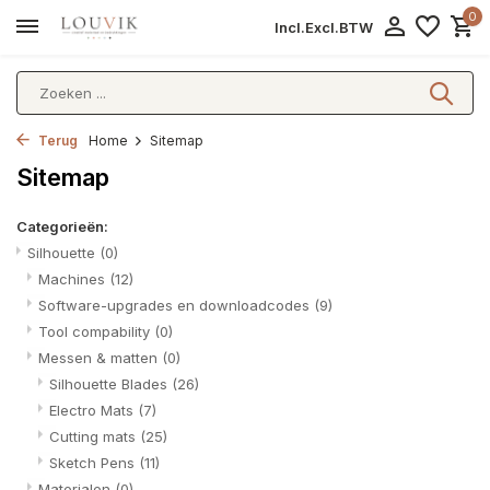
0
Incl.
Excl.
BTW
Terug
Home
Sitemap
Sitemap
Categorieën:
Silhouette
(0)
Machines
(12)
Software-upgrades en downloadcodes
(9)
Tool compability
(0)
Messen & matten
(0)
Silhouette Blades
(26)
Electro Mats
(7)
Cutting mats
(25)
Sketch Pens
(11)
Materialen
(0)