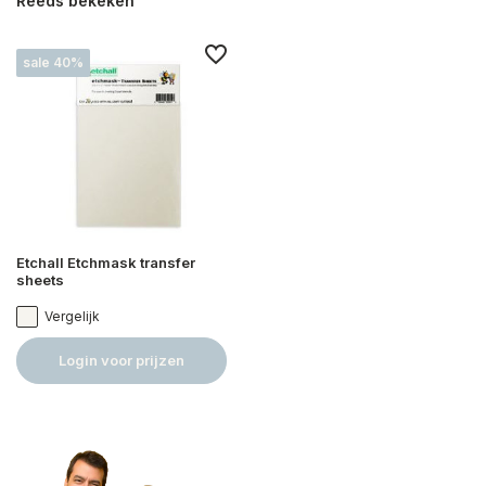
Reeds bekeken
sale 40%
Etchall Etchmask transfer
sheets
Vergelijk
Login voor prijzen