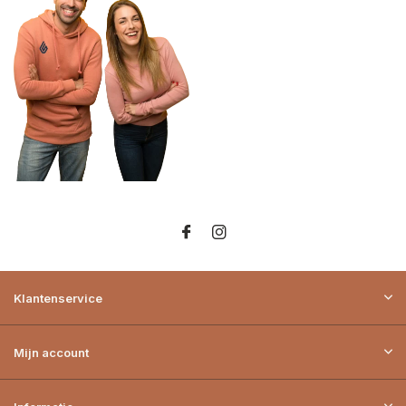
Klantenservice
Mijn account