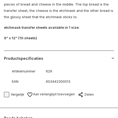
pieces of bread and cheese in the middle. The top bread is the
transfer sheet, the cheese is the etchmask and the other bread is
the glossy sheet that the etchmask sticks to.
etchmask transfer sheets available in 1 size:
9” x 12” (10 sheets)
Productspecificaties
Artikelnummer
629
EAN
603442300013
Aan verlanglijst toevoegen
Vergelijk
Delen