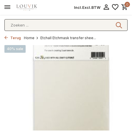
0
Incl.
Excl.
BTW
Terug
Home
Etchall Etchmask transfer shee...
40% sale