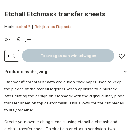
Etchall Etchmask transfer sheets
Merk:
etchall®
Bekijk alles Etspasta
€--,--
€--,--
Toevoegen aan winkelwagen
Productomschrijving
Etchmask™ transfer sheets
are a high-tack paper used to keep
the pieces of the stencil together when applying to a surface.
After cutting the design on etchmask with the digital cutter, place
transfer sheet on top of etchmask. This allows for the cut pieces
to stay together.
Create your own etching stencils using etchall etchmask and
etchall transfer sheet. Think of a stencil as a sandwich, two