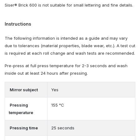
Siser® Brick 600 is not suitable for small lettering and fine details.
Instructions
The following information is intended as a guide and may vary
due to tolerances (material properties, blade wear, etc.). A test cut
is required at each roll change and wash tests are recommended.
Pre-press at full press temperature for 2-3 seconds and wash
inside out at least 24 hours after pressing.
Mirror subject
Yes
Pressing
155 °C
temperature
Pressing time
25 seconds