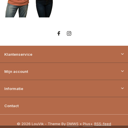
Klantenservice
Mijn account
Informatie
Contact
© 2026 LouVik - Theme By
DMWS
x
Plus+
RSS-feed