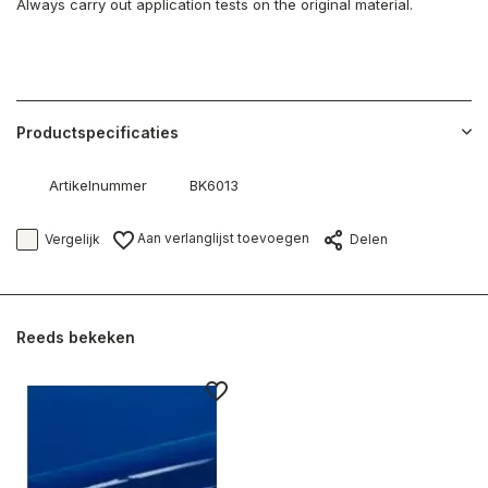
Always carry out application tests on the original material.
Productspecificaties
Artikelnummer
BK6013
Aan verlanglijst toevoegen
Vergelijk
Delen
Reeds bekeken