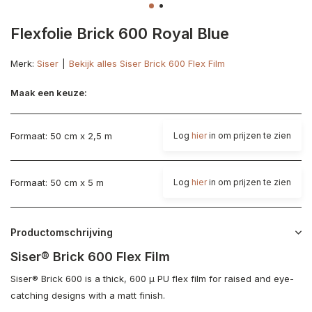
Flexfolie Brick 600 Royal Blue
Merk:
Siser
Bekijk alles Siser Brick 600 Flex Film
Maak een keuze:
Formaat: 50 cm x 2,5 m
Log
hier
in om prijzen te zien
Formaat: 50 cm x 5 m
Log
hier
in om prijzen te zien
Productomschrijving
Siser® Brick 600 Flex Film
Siser® Brick 600 is a thick, 600 µ PU flex film for raised and eye-
catching designs with a matt finish.