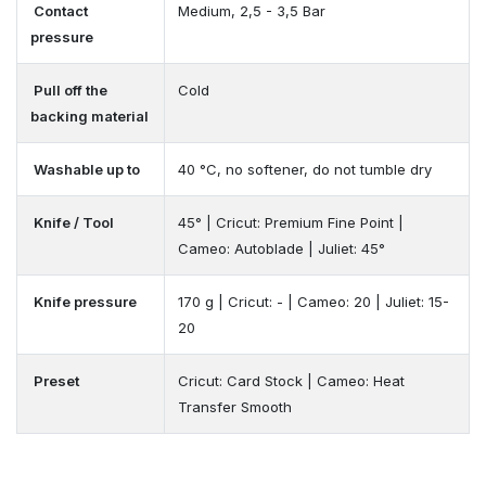
Contact
Medium, 2,5 - 3,5 Bar
pressure
Pull off the
Cold
backing material
Washable up to
40 °C, no softener, do not tumble dry
Knife / Tool
45° | Cricut: Premium Fine Point |
Cameo: Autoblade | Juliet: 45°
Knife pressure
170 g | Cricut: - | Cameo: 20 | Juliet: 15-
20
Preset
Cricut: Card Stock | Cameo: Heat
Transfer Smooth