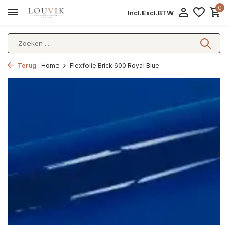
0
Incl.
Excl.
BTW
Terug
Home
Flexfolie Brick 600 Royal Blue