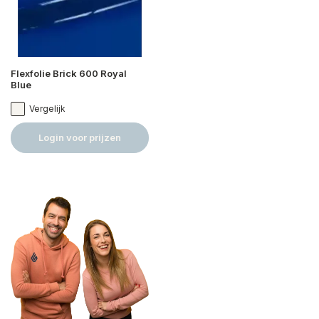
Flexfolie Brick 600 Royal
Blue
Vergelijk
Login voor prijzen