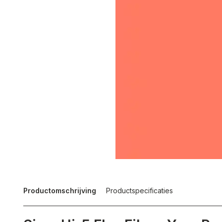
Productomschrijving
Productspecificaties