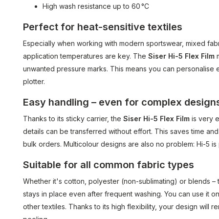
High wash resistance up to 60 °C
Perfect for heat-sensitive textiles
Especially when working with modern sportswear, mixed fabri
application temperatures are key. The
Siser Hi-5 Flex Film
m
unwanted pressure marks. This means you can personalise eve
plotter.
Easy handling – even for complex design
Thanks to its sticky carrier, the
Siser Hi-5 Flex Film
is very e
details can be transferred without effort. This saves time a
bulk orders. Multicolour designs are also no problem: Hi-5 is 
Suitable for all common fabric types
Whether it's cotton, polyester (non-sublimating) or blends –
stays in place even after frequent washing. You can use it o
other textiles. Thanks to its high flexibility, your design will