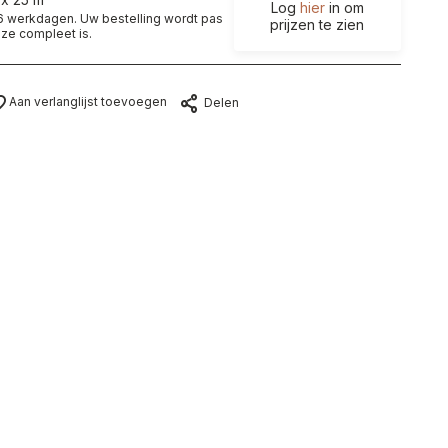
Log
hier
in om
t 6 werkdagen. Uw bestelling wordt pas
prijzen te zien
ze compleet is.
Aan verlanglijst toevoegen
Delen