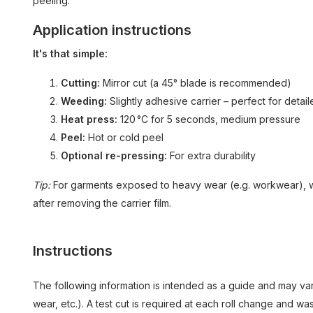
peeling.
Application instructions
It's that simple:
Cutting:
Mirror cut (a 45° blade is recommended)
Weeding:
Slightly adhesive carrier – perfect for detai
Heat press:
120 °C for 5 seconds, medium pressure
Peel:
Hot or cold peel
Optional re-pressing:
For extra durability
Tip:
For garments exposed to heavy wear (e.g. workwear), 
after removing the carrier film.
Instructions
The following information is intended as a guide and may var
wear, etc.). A test cut is required at each roll change and 