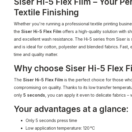
Siser Hi-5 Flex Film – Your Pe
Textile Finishing
Whether you're running a professional textile printing busin
the
Siser Hi-5 Flex Film
offers a high-quality solution with s
and excellent wash resistance. The Hi-5 series from Siser is 
and is ideal for cotton, polyester and blended fabrics. Fast, 
time and quality matter.
Why choose Siser Hi-5 Flex F
The
Siser Hi-5 Flex Film
is the perfect choice for those wh
compromising on quality. Thanks to its low transfer temperatu
only
5 seconds
, you can apply it even to delicate fabrics –
Your advantages at a glance:
Only 5 seconds press time
Low application temperature: 120 °C