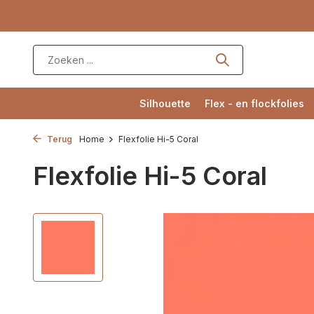
Silhouette
Flex - en flockfolies
Terug
Home
Flexfolie Hi-5 Coral
Flexfolie Hi-5 Coral