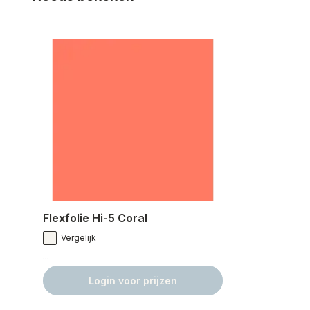
Flexfolie Hi-5 Coral
Vergelijk
...
Login voor prijzen