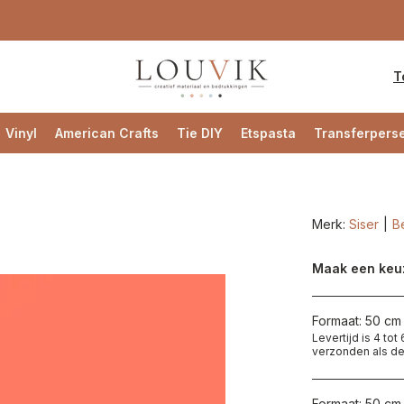
T
Vinyl
American Crafts
Tie DIY
Etspasta
Transferpers
Merk:
Siser
Be
Maak een keu
Formaat: 50 cm 
Levertijd is 4 to
verzonden als de
Formaat: 50 cm