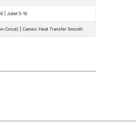
6 | Juliet 5-10
Non-Cricut) | Cameo: Heat Transfer Smooth