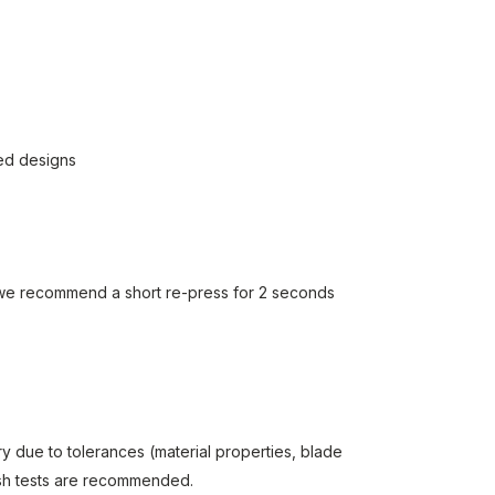
led designs
we recommend a short re-press for 2 seconds
y due to tolerances (material properties, blade
wash tests are recommended.