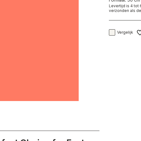
Levertijd is 4 to
verzonden als de
Vergelijk