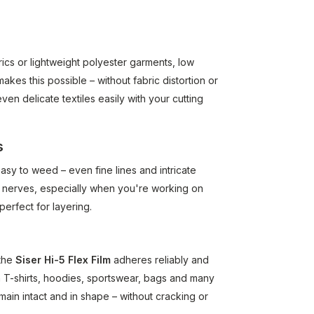
cs or lightweight polyester garments, low
akes this possible – without fabric distortion or
n delicate textiles easily with your cutting
s
asy to weed – even fine lines and intricate
nd nerves, especially when you're working on
perfect for layering.
 the
Siser Hi-5 Flex Film
adheres reliably and
n T-shirts, hoodies, sportswear, bags and many
 remain intact and in shape – without cracking or