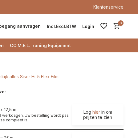
Klantenservice
0
oegang aanvragen
Incl.
Excl.
BTW
Login
en
CO.M.E.L. Ironing Equipment
kijk alles Siser Hi-5 Flex Film
Account aanmaken
ze:
Account aanmaken
x 12,5 m
Log
hier
in om
t 6 werkdagen. Uw bestelling wordt pas
prijzen te zien
ze compleet is.
 x 25 m