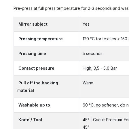
Pre-press at full press temperature for 2-3 seconds and wash 
Mirror subject
Yes
Pressing temperature
120 °C for textiles < 150
Pressing time
5 seconds
Contact pressure
High, 3,5 - 5,0 Bar
Pull off the backing
Warm
material
Washable up to
60 °C, no softener, do n
Knife / Tool
45° | Cricut: Premium-Fe
45°