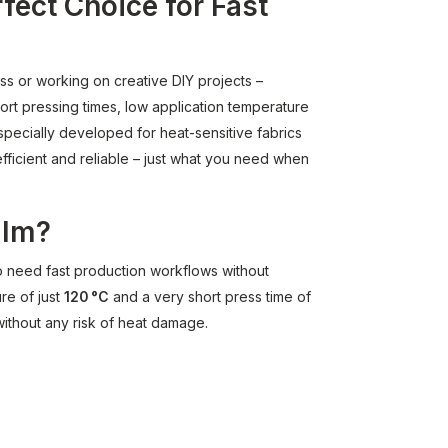
rfect Choice for Fast
ess or working on creative DIY projects –
hort pressing times, low application temperature
specially developed for heat-sensitive fabrics
efficient and reliable – just what you need when
ilm?
o need fast production workflows without
re of just
120 °C
and a very short press time of
 without any risk of heat damage.