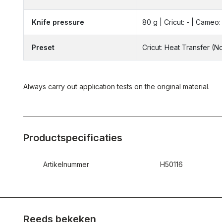
Knife pressure
80 g | Cricut: - | Cameo: 
Preset
Cricut: Heat Transfer (
Always carry out application tests on the original material.
Productspecificaties
Artikelnummer
H50116
Reeds bekeken