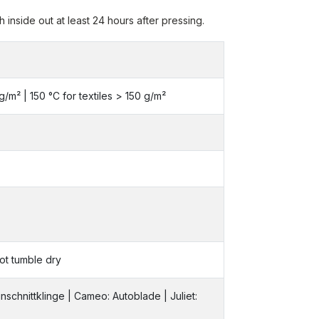
inside out at least 24 hours after pressing.
 g/m² | 150 °C for textiles > 150 g/m²
ot tumble dry
inschnittklinge | Cameo: Autoblade | Juliet: