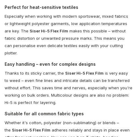
Perfect for heat-sensitive textiles
Especially when working with modern sportswear, mixed fabrics
or lightweight polyester garments, low application temperatures
are key. The
Siser Hi-5 Flex Film
makes this possible – without
fabric distortion or unwanted pressure marks. This means you
can personalise even delicate textiles easily with your cutting
plotter.
Easy handling – even for complex designs
Thanks to its sticky carrier, the
Siser Hi-5 Flex Film
is very easy
to weed – even fine lines and intricate details can be transferred
without effort. This saves time and nerves, especially when you're
working on bulk orders. Multicolour designs are also no problem:
Hi-5 is perfect for layering.
Suitable for all common fabric types
Whether it's cotton, polyester (non-sublimating) or blends –
the
Siser Hi-5 Flex Film
adheres reliably and stays in place even