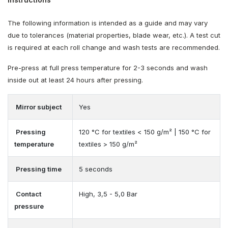
The following information is intended as a guide and may vary
due to tolerances (material properties, blade wear, etc.). A test cut
is required at each roll change and wash tests are recommended.
Pre-press at full press temperature for 2-3 seconds and wash
inside out at least 24 hours after pressing.
Mirror subject
Yes
Pressing
120 °C for textiles < 150 g/m² | 150 °C for
temperature
textiles > 150 g/m²
Pressing time
5 seconds
Contact
High, 3,5 - 5,0 Bar
pressure