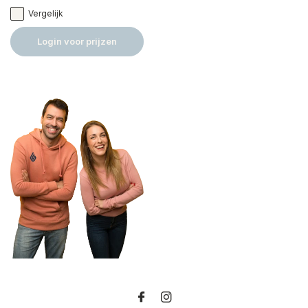
Vergelijk
Login voor prijzen