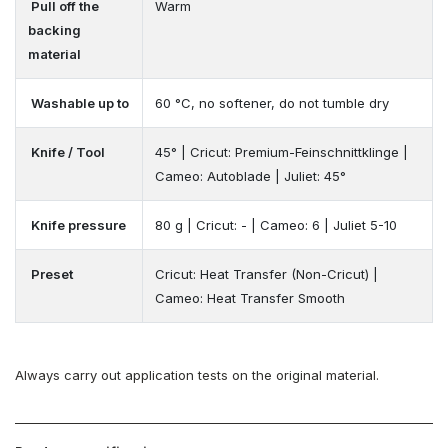
Pull off the
Warm
backing
material
Washable up to
60 °C, no softener, do not tumble dry
Knife / Tool
45° | Cricut: Premium-Feinschnittklinge |
Cameo: Autoblade | Juliet: 45°
Knife pressure
80 g | Cricut: - | Cameo: 6 | Juliet 5-10
Preset
Cricut: Heat Transfer (Non-Cricut) |
Cameo: Heat Transfer Smooth
Always carry out application tests on the original material.