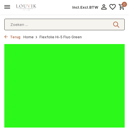
0
Incl.
Excl.
BTW
Terug
Home
Flexfolie Hi-5 Fluo Green