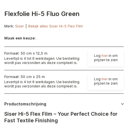
Flexfolie Hi-5 Fluo Green
Merk:
Siser
Bekijk alles Siser Hi-5 Flex Film
Maak een keuze:
Formaat: 50 cm x 12,5 m
Log
hier
in om
Levertijd is 4 tot 6 werkdagen. Uw bestelling
prijzen te zien
wordt pas verzonden als deze compleet is.
Formaat: 50 cm x 25 m
Log
hier
in om
Levertijd is 4 tot 6 werkdagen. Uw bestelling
prijzen te zien
wordt pas verzonden als deze compleet is.
Productomschrijving
Siser Hi-5 Flex Film – Your Perfect Choice for
Fast Textile Finishing