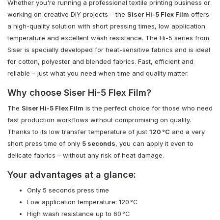
Whether you're running a professional textile printing business or
working on creative DIY projects – the
Siser Hi-5 Flex Film
offers
a high-quality solution with short pressing times, low application
temperature and excellent wash resistance. The Hi-5 series from
Siser is specially developed for heat-sensitive fabrics and is ideal
for cotton, polyester and blended fabrics. Fast, efficient and
reliable – just what you need when time and quality matter.
Why choose Siser Hi-5 Flex Film?
The
Siser Hi-5 Flex Film
is the perfect choice for those who need
fast production workflows without compromising on quality.
Thanks to its low transfer temperature of just
120 °C
and a very
short press time of only
5 seconds
, you can apply it even to
delicate fabrics – without any risk of heat damage.
Your advantages at a glance:
Only 5 seconds press time
Low application temperature: 120 °C
High wash resistance up to 60 °C