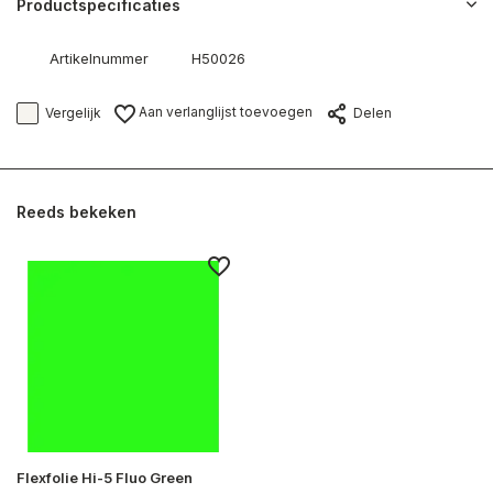
Productspecificaties
Artikelnummer
H50026
Aan verlanglijst toevoegen
Vergelijk
Delen
Reeds bekeken
Flexfolie Hi-5 Fluo Green