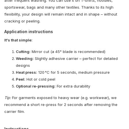
after frequent washing. You can use it on T-shirts, hoodies,
sportswear, bags and many other textiles. Thanks to its high
flexibility, your design will remain intact and in shape – without
cracking or peeling.
Application instructions
It's that simple:
Cutting:
Mirror cut (a 45° blade is recommended)
Weeding:
Slightly adhesive carrier – perfect for detailed
designs
Heat press:
120 °C for 5 seconds, medium pressure
Peel:
Hot or cold peel
Optional re-pressing:
For extra durability
Tip:
For garments exposed to heavy wear (e.g. workwear), we
recommend a short re-press for 2 seconds after removing the
carrier film.
Instructions